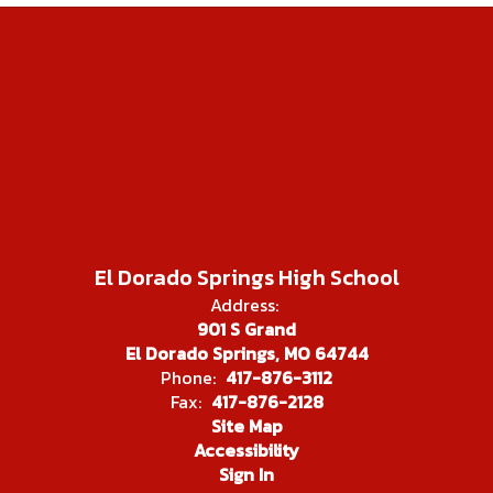
El Dorado Springs High School
Address:
901 S Grand
El Dorado Springs, MO 64744
Phone:
417-876-3112
Fax:
417-876-2128
Site Map
Accessibility
Sign In