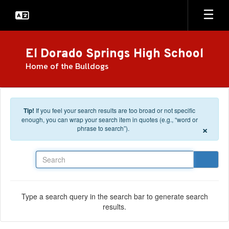
Skip to main content
El Dorado Springs High School
Home of the Bulldogs
Tip!
If you feel your search results are too broad or not specific
enough, you can wrap your search item in quotes (e.g., “word or
×
phrase to search”).
Search
Type a search query in the search bar to generate search
results.