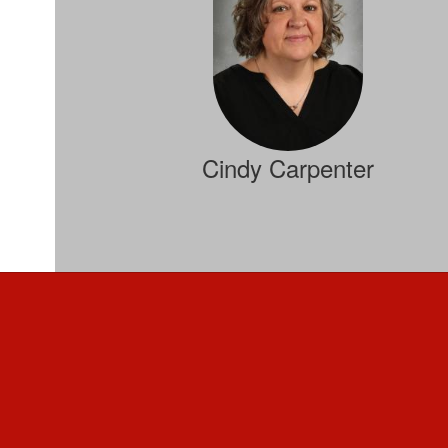
Cindy Carpenter
Computer Science, Applied Math
Send Message