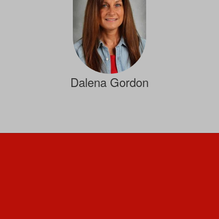
Dalena Gordon
Family Consumer Sciences
Send Message