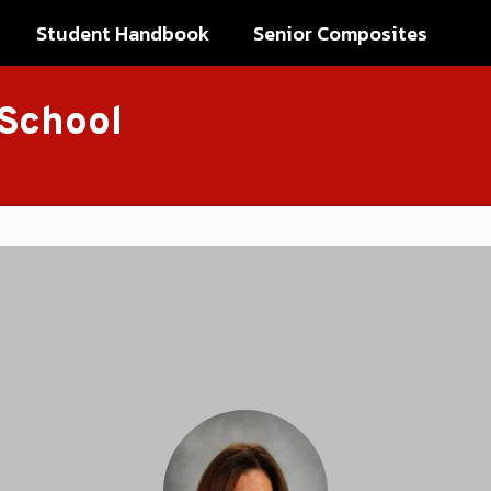
Student Handbook
Senior Composites
 School