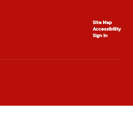
Site Map
Accessibility
Sign In