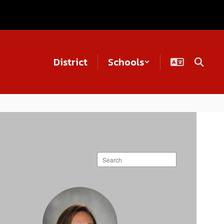
District
Schools
Search
staff
directory