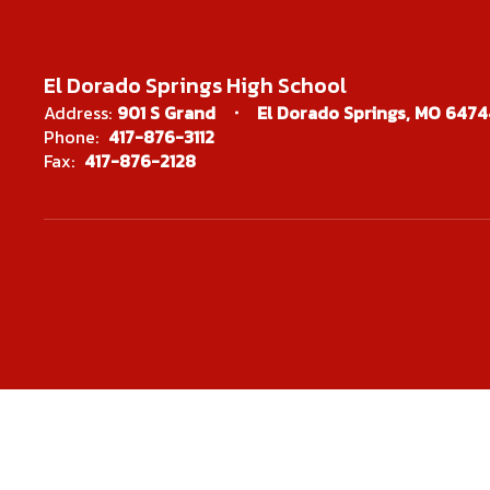
El Dorado Springs High School
Address:
901 S Grand
El Dorado Springs, MO 6474
Phone:
417-876-3112
Fax:
417-876-2128