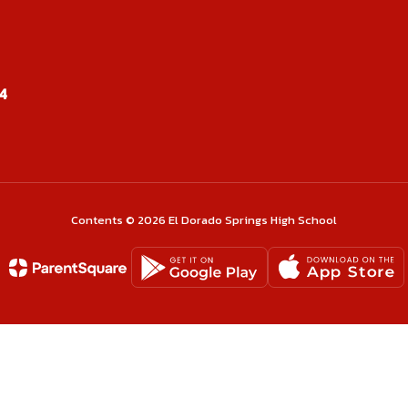
Kristal Swopes
4
Marketing, DECA Advisor, Senior Sponsor
Send Message
Contents © 2026 El Dorado Springs High School