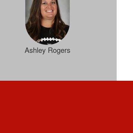
Ashley Rogers
FBLA, Personal Finance, ACT Prep
Send Message